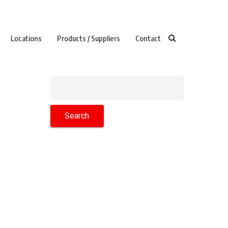
Locations
Products / Suppliers
Contact