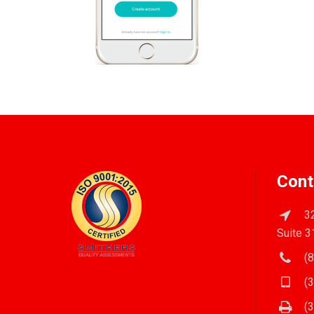
Cont
32
Suite 3
(8
(3
(3