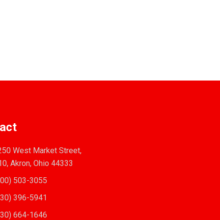
act
50 West Market Street,
10, Akron, Ohio 44333
00) 503-3055
30) 396-5941
30) 664-1646