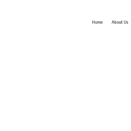
Home
About Us