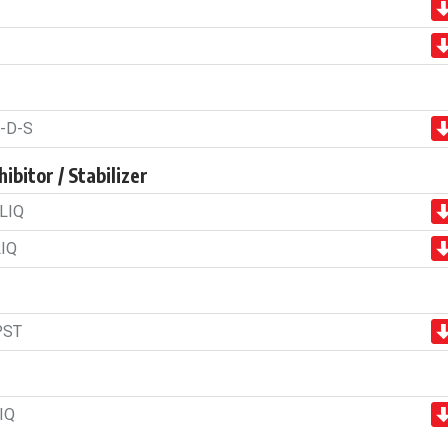
-D-S
ibitor / Stabilizer
LIQ
IQ
PST
IQ