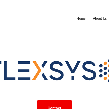
Home
About Us
Contact