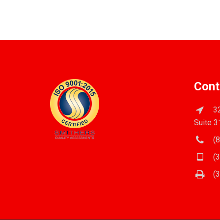
Cont
32
Suite 3
(8
(3
(3