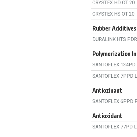
CRYSTEX HD OT 20
CRYSTEX HS OT 20
Rubber Additives
DURALINK HTS PDR
Polymerization Inh
SANTOFLEX 134PD 
SANTOFLEX 7PPD L
Antiozinant
SANTOFLEX 6PPD 
Antioxidant
SANTOFLEX 77PD L