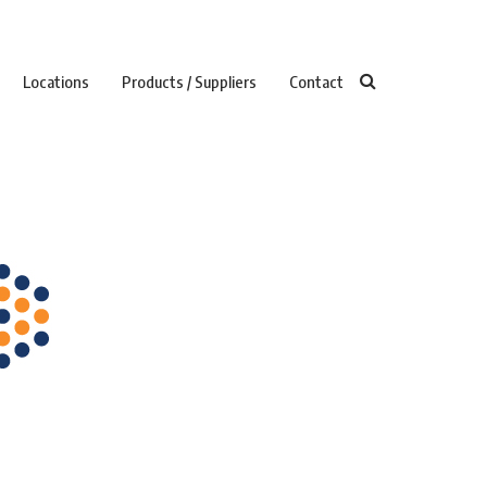
Locations
Products / Suppliers
Contact