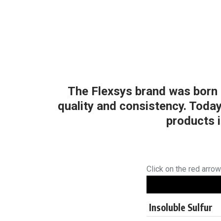
The Flexsys brand was born m
quality and consistency. Toda
products i
Click on the red arro
Insoluble Sulfur