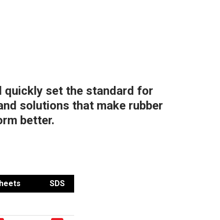
 quickly set the standard for
and solutions that make rubber
orm better.
heets
SDS