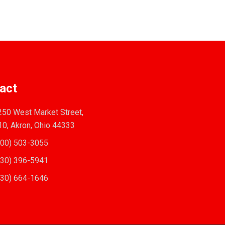
act
50 West Market Street,
10, Akron, Ohio 44333
00) 503-3055
30) 396-5941
30) 664-1646