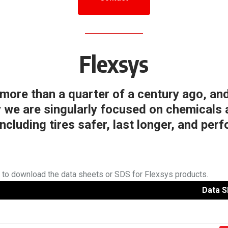
Flexsys
ore than a quarter of a century ago, and
y we are singularly focused on chemicals 
ncluding tires safer, last longer, and perf
w to download the data sheets or SDS for Flexsys products.
Data S