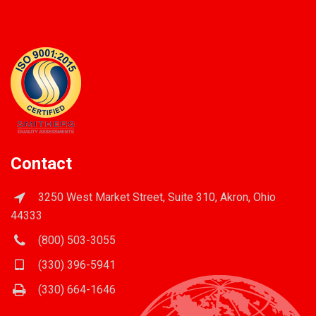
Contact
3250 West Market Street, Suite 310, Akron, Ohio
44333
(800) 503-3055
(330) 396-5941
(330) 664-1646