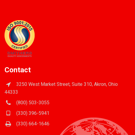
Contact
3250 West Market Street, Suite 310, Akron, Ohio
44333
(800) 503-3055
(330) 396-5941
(330) 664-1646