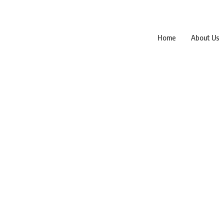
Home
About Us