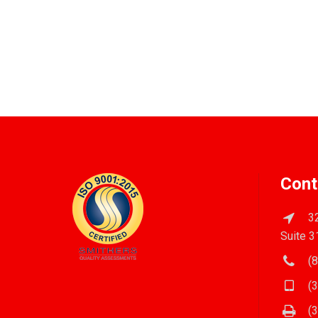
Cont
32
Suite 3
(8
(3
(3