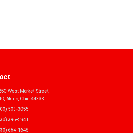
act
50 West Market Street,
10, Akron, Ohio 44333
00) 503-3055
30) 396-5941
30) 664-1646