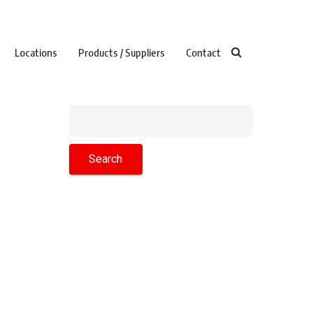
Locations
Products / Suppliers
Contact