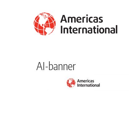
AI-banner