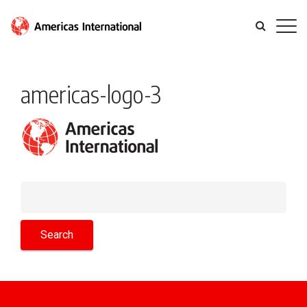
americas-logo-3