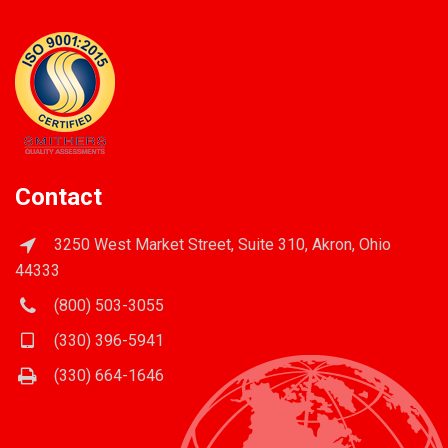
Contact
3250 West Market Street, Suite 310, Akron, Ohio
44333
(800) 503-3055
(330) 396-5941
(330) 664-1646