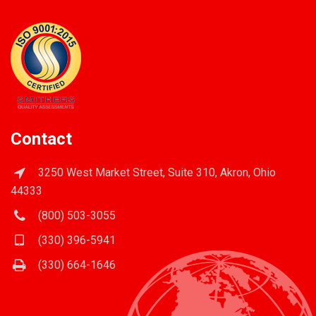
Contact
3250 West Market Street, Suite 310, Akron, Ohio
44333
(800) 503-3055
(330) 396-5941
(330) 664-1646