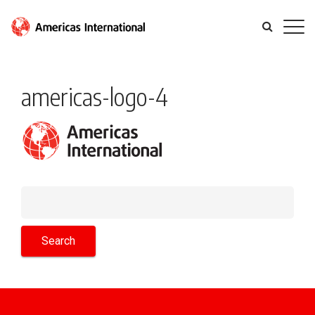
americas-logo-4