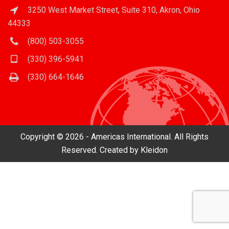
3250 West Market Street, Suite 310, Akron, Ohio
44333
(800) 503-3055
(330) 396-5941
(330) 664-1646
Copyright © 2026 - Americas International. All Rights
Reserved. Created by
Kleidon