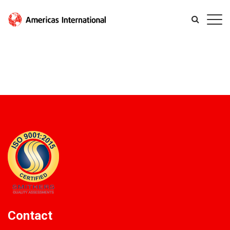
Contact