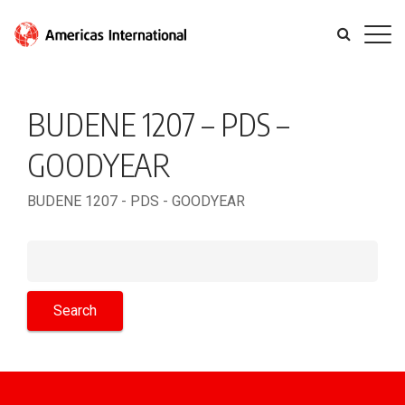
BUDENE 1207 – PDS –
GOODYEAR
BUDENE 1207 - PDS - GOODYEAR