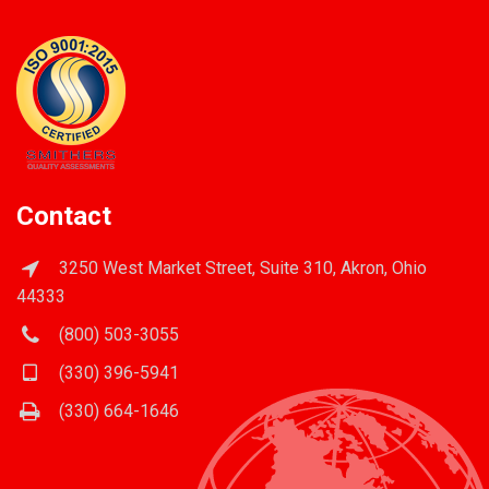
Contact
3250 West Market Street, Suite 310, Akron, Ohio
44333
(800) 503-3055
(330) 396-5941
(330) 664-1646