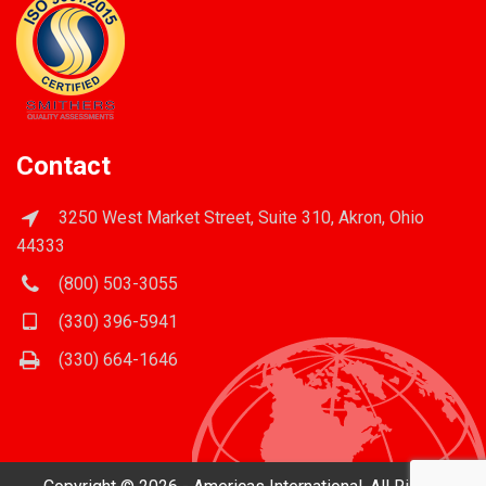
Contact
3250 West Market Street, Suite 310, Akron, Ohio
44333
(800) 503-3055
(330) 396-5941
(330) 664-1646