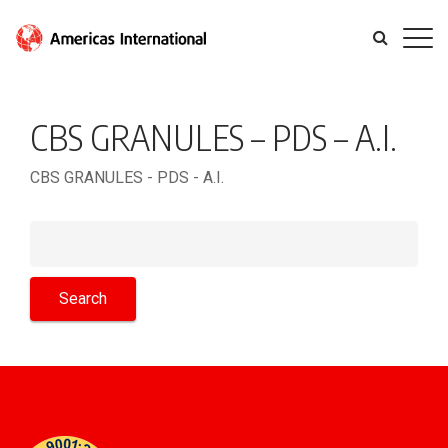
CBS GRANULES – PDS – A.I.
CBS GRANULES - PDS - A.I.