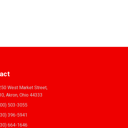
act
50 West Market Street,
10, Akron, Ohio 44333
00) 503-3055
30) 396-5941
30) 664-1646