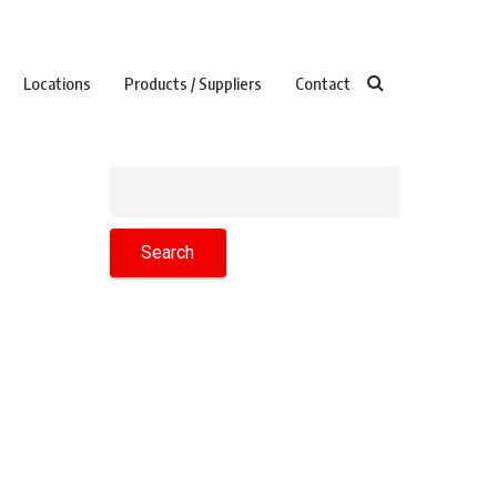
Locations
Products / Suppliers
Contact