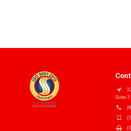
Cont
32
Suite 3
(8
(3
(3