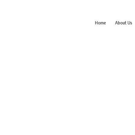
Home
About Us