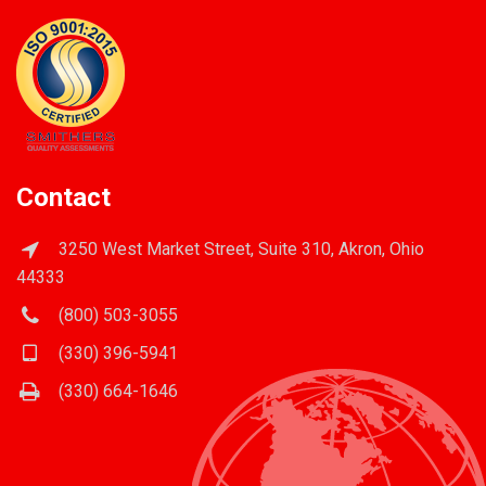
Contact
3250 West Market Street, Suite 310, Akron, Ohio
44333
(800) 503-3055
(330) 396-5941
(330) 664-1646