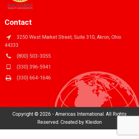
Contact
3250 West Market Street, Suite 310, Akron, Ohio
44333
(800) 503-3055
(330) 396-5941
(330) 664-1646
Copyright © 2026 - Americas International. All Rights
Reserved. Created by
Kleidon