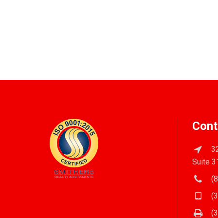
Cont
32
Suite 3
(8
(3
(3