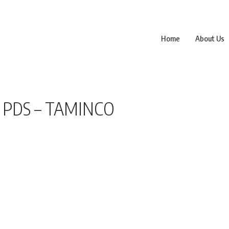
Home
About Us
 PDS – TAMINCO