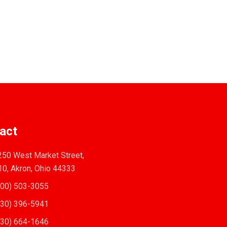
act
50 West Market Street,
10, Akron, Ohio 44333
00) 503-3055
30) 396-5941
30) 664-1646