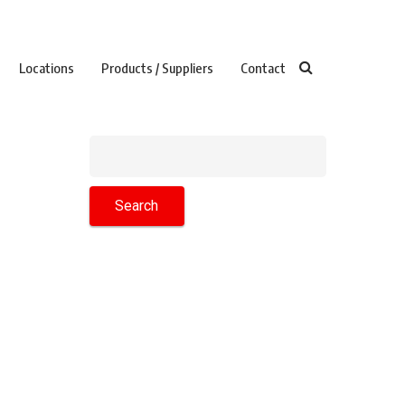
Locations
Products / Suppliers
Contact