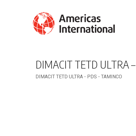
DIMACIT TETD ULTRA –
DIMACIT TETD ULTRA - PDS - TAMINCO