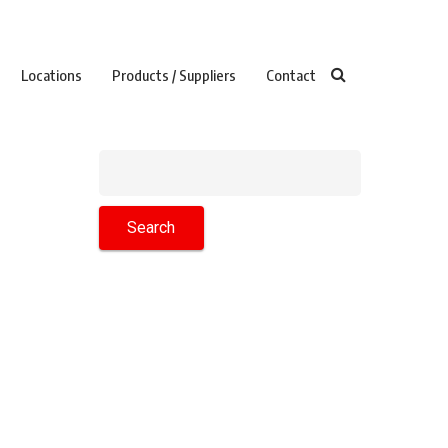
Locations
Products / Suppliers
Contact