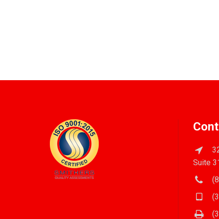
Cont
32
Suite 3
(8
(3
(3