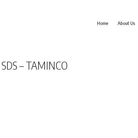
Home
About Us
 SDS – TAMINCO