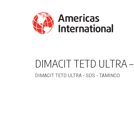
DIMACIT TETD ULTRA –
DIMACIT TETD ULTRA - SDS - TAMINCO