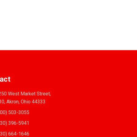
act
50 West Market Street,
10, Akron, Ohio 44333
00) 503-3055
30) 396-5941
30) 664-1646