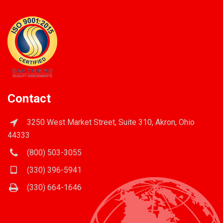
Contact
3250 West Market Street, Suite 310, Akron, Ohio
44333
(800) 503-3055
(330) 396-5941
(330) 664-1646