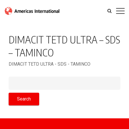
DIMACIT TETD ULTRA – SDS
– TAMINCO
DIMACIT TETD ULTRA - SDS - TAMINCO