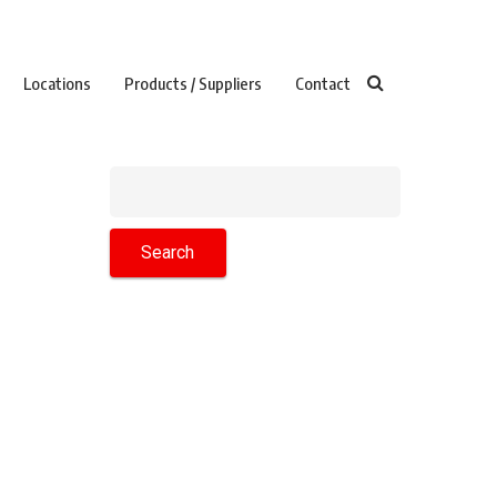
Locations
Products / Suppliers
Contact