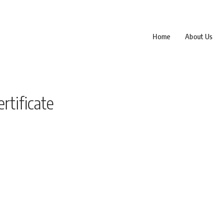
Home
About Us
rtificate