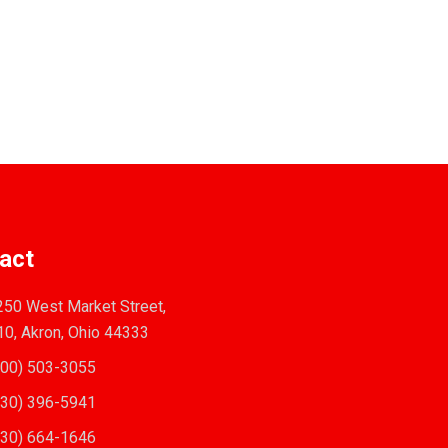
act
50 West Market Street,
10, Akron, Ohio 44333
00) 503-3055
30) 396-5941
30) 664-1646