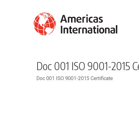
Doc 001 ISO 9001-2015 Ce
Doc 001 ISO 9001-2015 Certificate