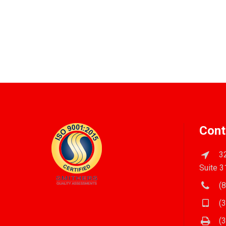
Cont
32
Suite 3
(8
(3
(3