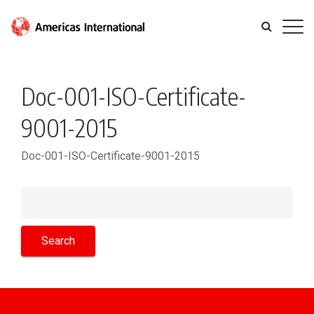
Doc-001-ISO-Certificate-
9001-2015
Doc-001-ISO-Certificate-9001-2015