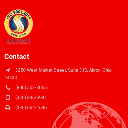
Contact
3250 West Market Street, Suite 310, Akron, Ohio
44333
(800) 503-3055
(330) 396-5941
(330) 664-1646