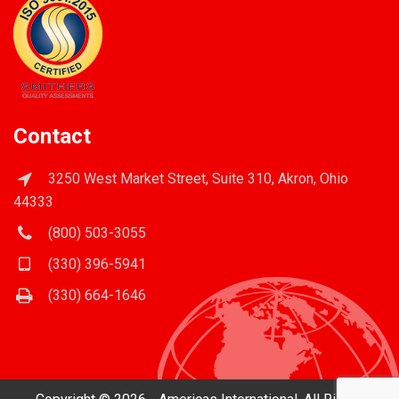
Contact
3250 West Market Street, Suite 310, Akron, Ohio
44333
(800) 503-3055
(330) 396-5941
(330) 664-1646