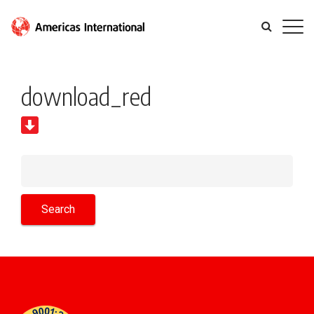
download_red