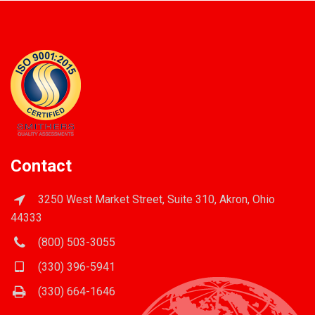
Contact
3250 West Market Street, Suite 310, Akron, Ohio
44333
(800) 503-3055
(330) 396-5941
(330) 664-1646