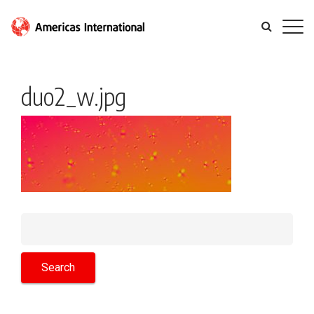
duo2_w.jpg