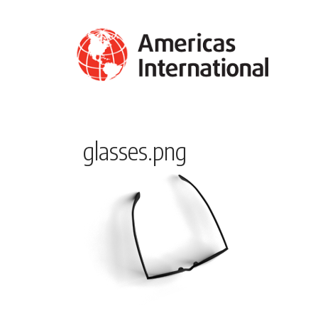
glasses.png