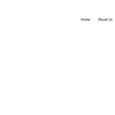
Home
About Us