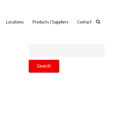
Locations
Products / Suppliers
Contact