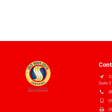
Cont
32
Suite 3
(8
(3
(3