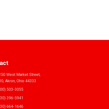
act
50 West Market Street,
10, Akron, Ohio 44333
00) 503-3055
30) 396-5941
30) 664-1646