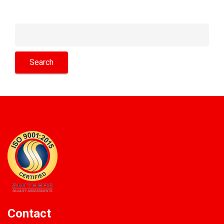
Contact