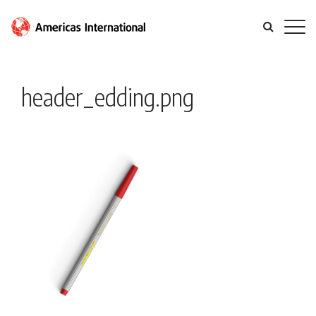
header_edding.png