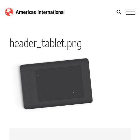
header_tablet.png