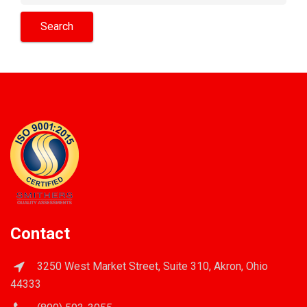
Contact
3250 West Market Street, Suite 310, Akron, Ohio
44333