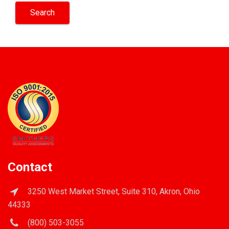
Contact
3250 West Market Street, Suite 310, Akron, Ohio
44333
(800) 503-3055