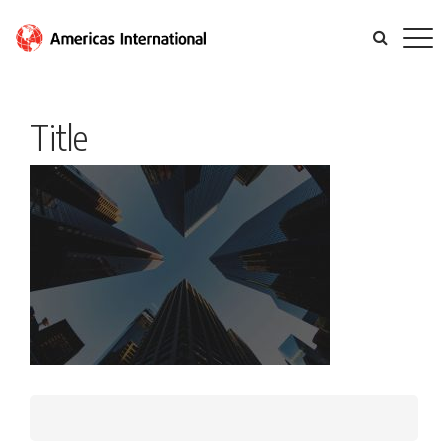
Title