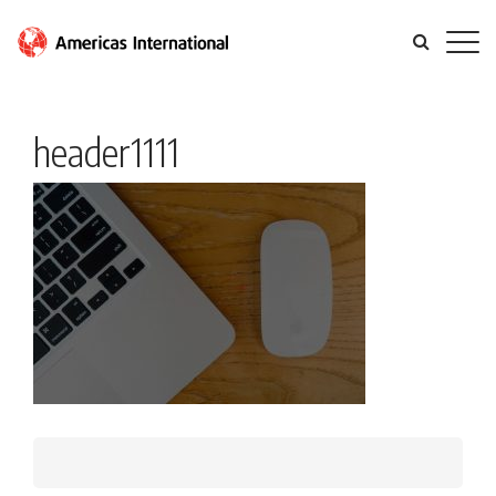
header1111