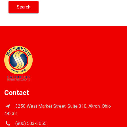
Contact
3250 West Market Street, Suite 310, Akron, Ohio
44333
(800) 503-3055