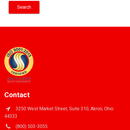
Contact
3250 West Market Street, Suite 310, Akron, Ohio
44333
(800) 503-3055