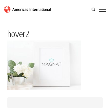
hover2