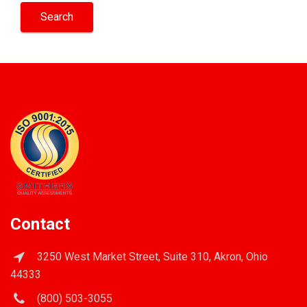
Contact
3250 West Market Street, Suite 310, Akron, Ohio
44333
(800) 503-3055