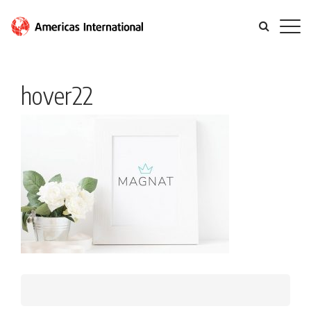
hover22