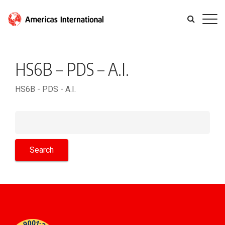
HS6B – PDS – A.I.
HS6B - PDS - A.I.