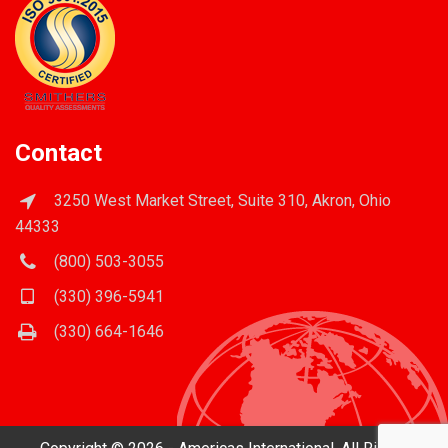
Contact
3250 West Market Street, Suite 310, Akron, Ohio
44333
(800) 503-3055
(330) 396-5941
(330) 664-1646