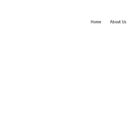
Home
About Us