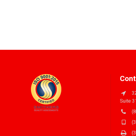
Cont
32
Suite 3
(8
(3
(3