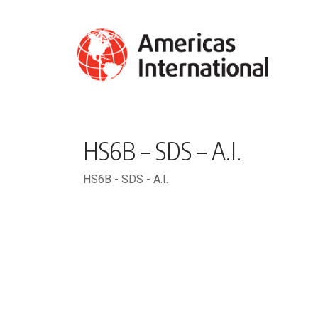
HS6B – SDS – A.I.
HS6B - SDS - A.I.