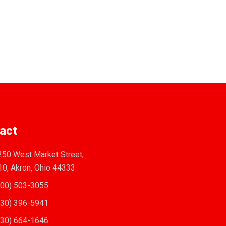
act
50 West Market Street,
10, Akron, Ohio 44333
00) 503-3055
30) 396-5941
30) 664-1646