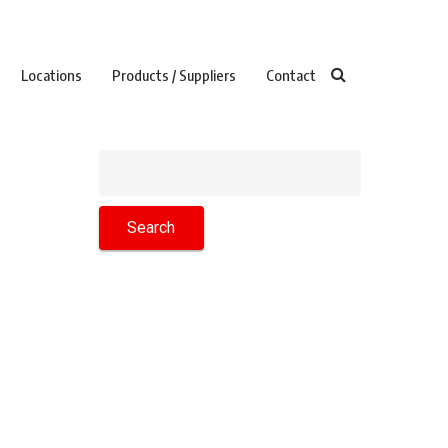
Locations
Products / Suppliers
Contact