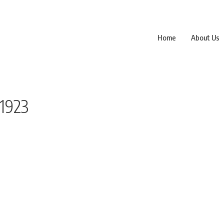
Home
About Us
1923