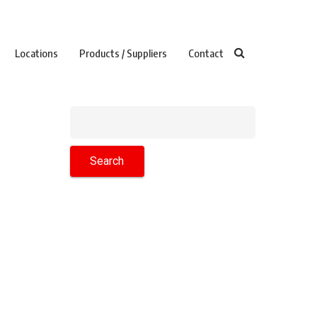
Locations
Products / Suppliers
Contact