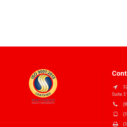
Cont
32
Suite 3
(8
(3
(3