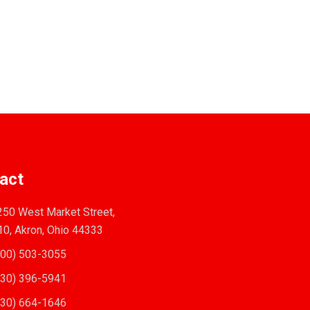
act
50 West Market Street,
10, Akron, Ohio 44333
00) 503-3055
30) 396-5941
30) 664-1646