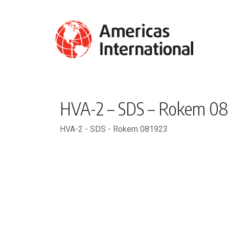
HVA-2 – SDS – Rokem 08
HVA-2 - SDS - Rokem 081923