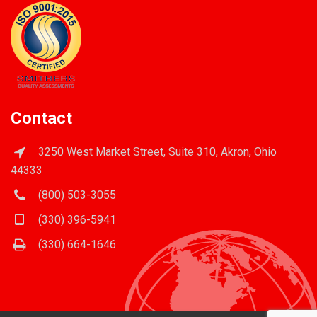
Contact
3250 West Market Street, Suite 310, Akron, Ohio
44333
(800) 503-3055
(330) 396-5941
(330) 664-1646