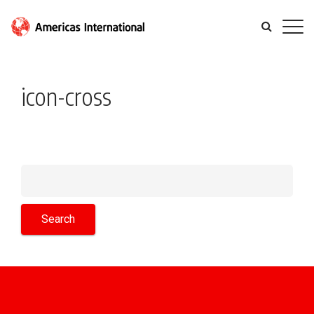
icon-cross