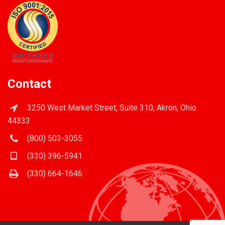
Contact
3250 West Market Street, Suite 310, Akron, Ohio
44333
(800) 503-3055
(330) 396-5941
(330) 664-1646