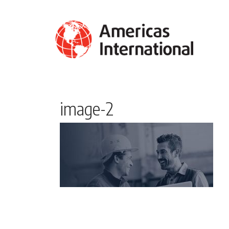
image-2