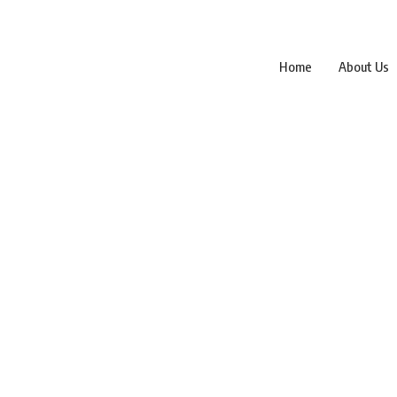
Home
About Us