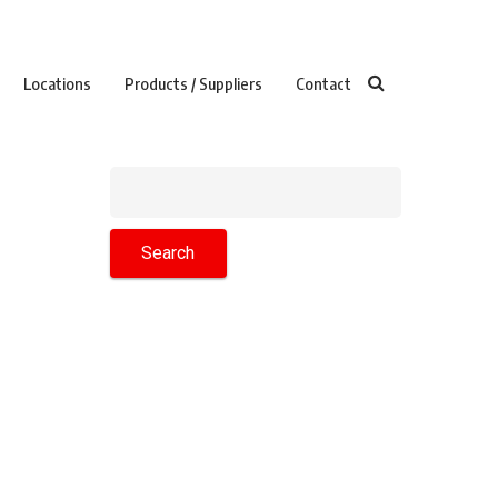
Locations
Products / Suppliers
Contact