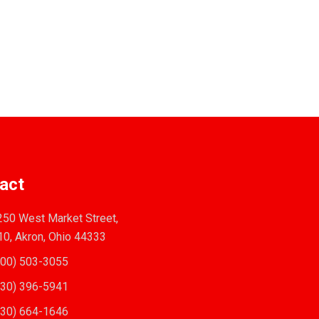
act
50 West Market Street,
10, Akron, Ohio 44333
00) 503-3055
30) 396-5941
30) 664-1646