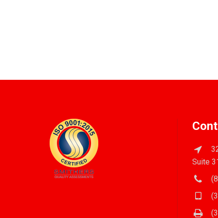
Cont
32
Suite 3
(8
(3
(3