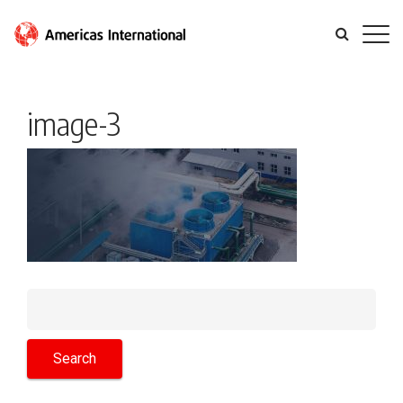
image-3