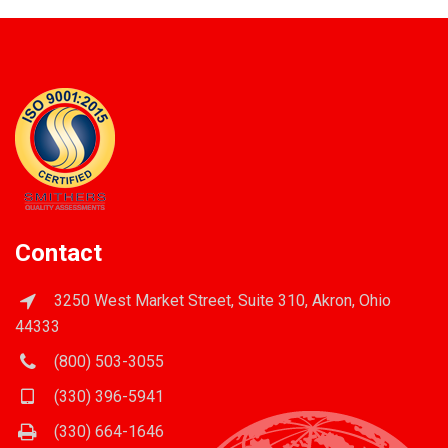
Contact
3250 West Market Street, Suite 310, Akron, Ohio
44333
(800) 503-3055
(330) 396-5941
(330) 664-1646