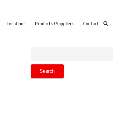
Locations
Products / Suppliers
Contact