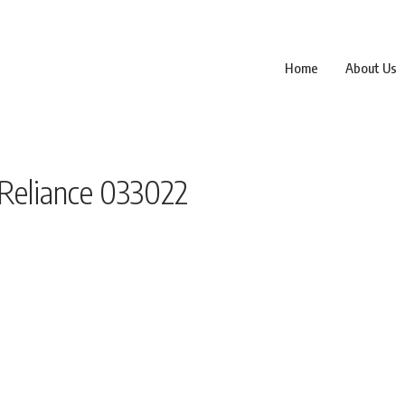
Home
About Us
 Reliance 033022