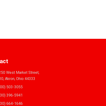
act
50 West Market Street,
10, Akron, Ohio 44333
00) 503-3055
30) 396-5941
30) 664-1646