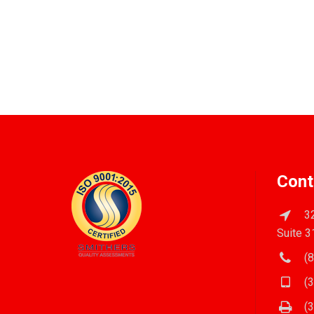
Cont
32
Suite 3
(8
(3
(3