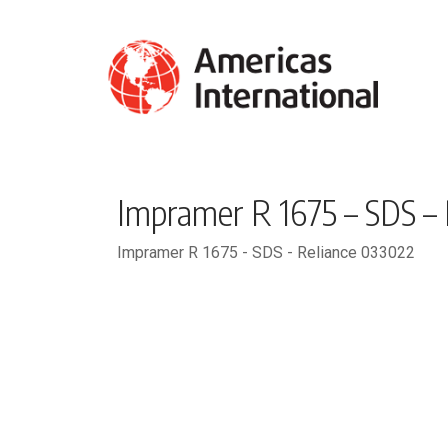
Impramer R 1675 – SDS –
Impramer R 1675 - SDS - Reliance 033022