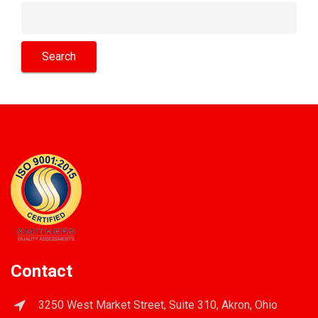
Contact
3250 West Market Street, Suite 310, Akron, Ohio