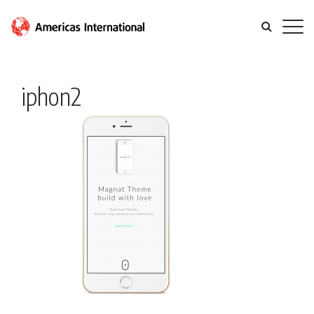
iphon2