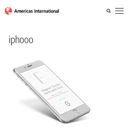
iphooo