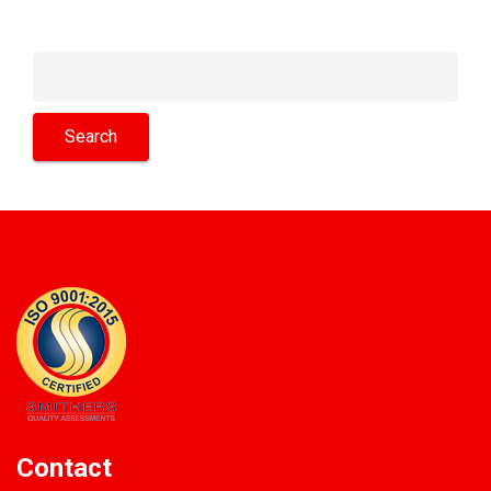
Contact