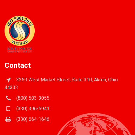
Contact
3250 West Market Street, Suite 310, Akron, Ohio
44333
(800) 503-3055
(330) 396-5941
(330) 664-1646