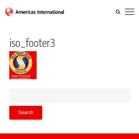
iso_footer3