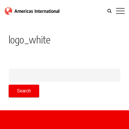
logo_white