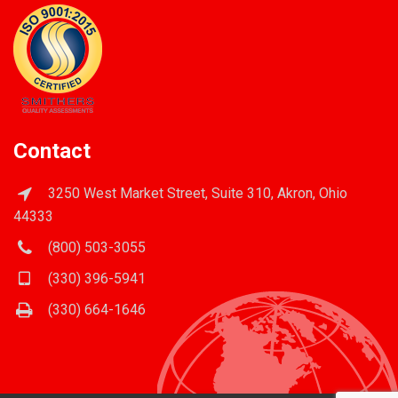
Contact
3250 West Market Street, Suite 310, Akron, Ohio
44333
(800) 503-3055
(330) 396-5941
(330) 664-1646