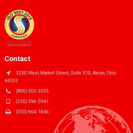
Contact
3250 West Market Street, Suite 310, Akron, Ohio
44333
(800) 503-3055
(330) 396-5941
(330) 664-1646