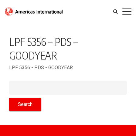
LPF 5356 – PDS –
GOODYEAR
LPF 5356 - PDS - GOODYEAR