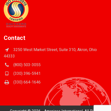
Contact
3250 West Market Street, Suite 310, Akron, Ohio
44333
(800) 503-3055
(330) 396-5941
(330) 664-1646