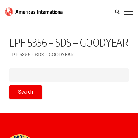
LPF 5356 – SDS – GOODYEAR
LPF 5356 - SDS - GOODYEAR