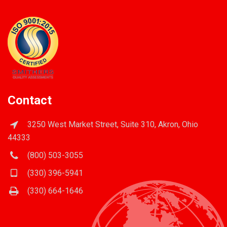
Contact
3250 West Market Street, Suite 310, Akron, Ohio
44333
(800) 503-3055
(330) 396-5941
(330) 664-1646