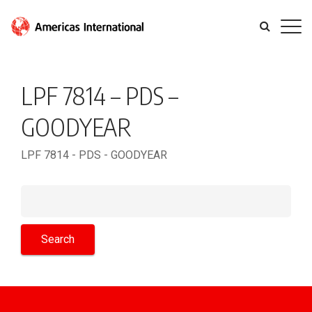
LPF 7814 – PDS –
GOODYEAR
LPF 7814 - PDS - GOODYEAR