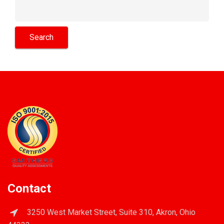
Contact
3250 West Market Street, Suite 310, Akron, Ohio