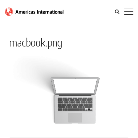
macbook.png