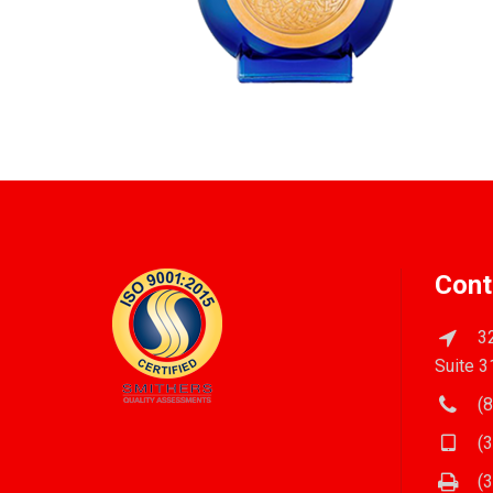
Cont
32
Suite 3
(8
(3
(3