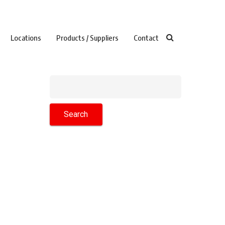
Locations
Products / Suppliers
Contact