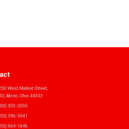
act
50 West Market Street,
10, Akron, Ohio 44333
00) 503-3055
30) 396-5941
30) 664-1646