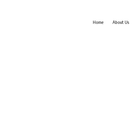
Home
About Us