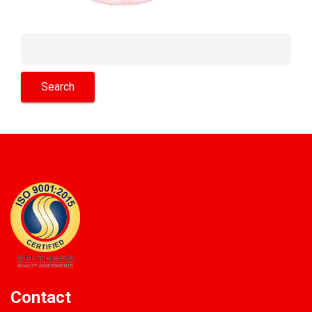
Contact