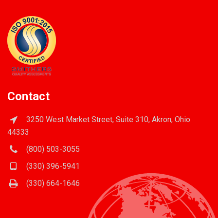
Contact
3250 West Market Street, Suite 310, Akron, Ohio
44333
(800) 503-3055
(330) 396-5941
(330) 664-1646