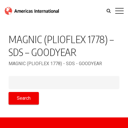
MAGNIC (PLIOFLEX 1778) –
SDS – GOODYEAR
MAGNIC (PLIOFLEX 1778) - SDS - GOODYEAR