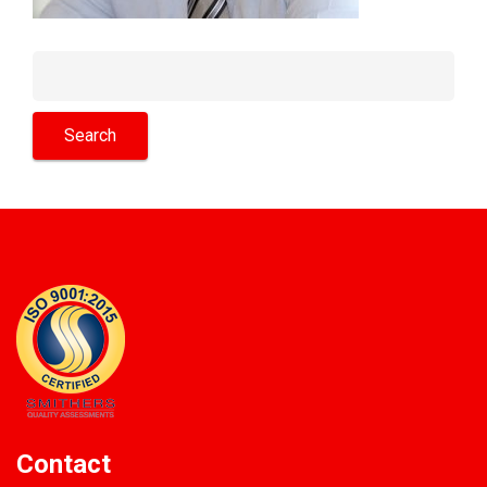
Contact