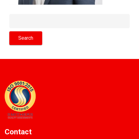
Contact