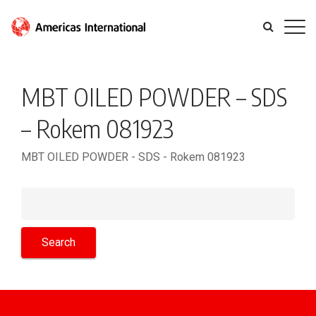
MBT OILED POWDER – SDS
– Rokem 081923
MBT OILED POWDER - SDS - Rokem 081923