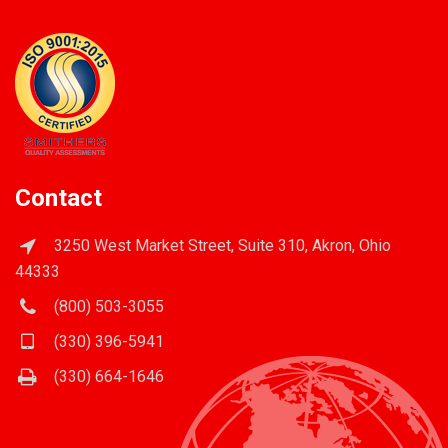
Contact
3250 West Market Street, Suite 310, Akron, Ohio
44333
(800) 503-3055
(330) 396-5941
(330) 664-1646