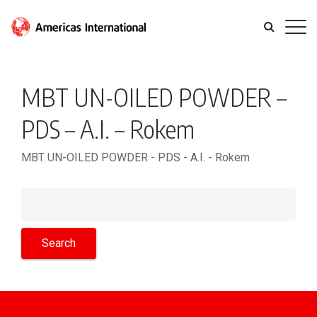
MBT UN-OILED POWDER –
PDS – A.I. – Rokem
MBT UN-OILED POWDER - PDS - A.I. - Rokem