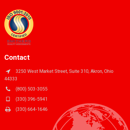
Contact
3250 West Market Street, Suite 310, Akron, Ohio
44333
(800) 503-3055
(330) 396-5941
(330) 664-1646